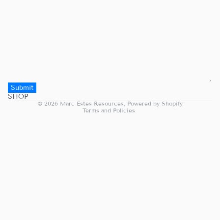
Submit
Privacy policy
SHOP
© 2026
Marc Estes Resources
,
Powered by Shopify
Terms and Policies