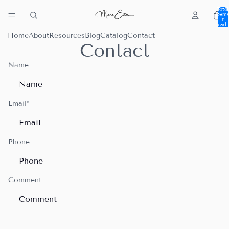
Total
item
in
cart:
0
Home
About
Resources
Blog
Catalog
Contact
Contact
Name
Email
*
Phone
Comment